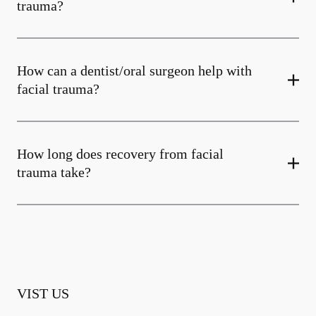
trauma?
How can a dentist/oral surgeon help with
facial trauma?
How long does recovery from facial
trauma take?
VIST US