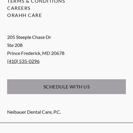
TERMS & CONDITIONS
CAREERS
ORAHH CARE
205 Steeple Chase Dr
Ste 208
Prince Frederick
,
MD
20678
(410) 535-0296
SCHEDULE WITH US
Neibauer Dental Care, P.C.