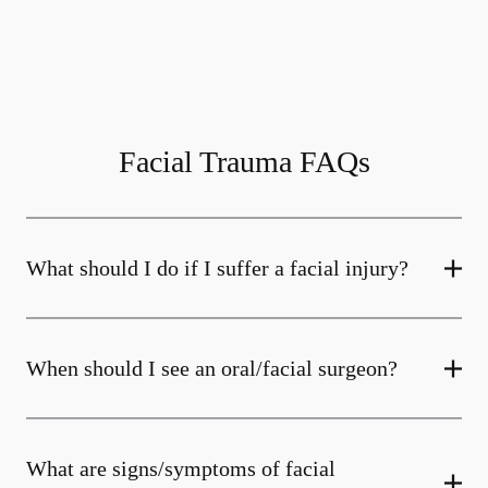
Facial Trauma FAQs
What should I do if I suffer a facial injury?
When should I see an oral/facial surgeon?
What are signs/symptoms of facial