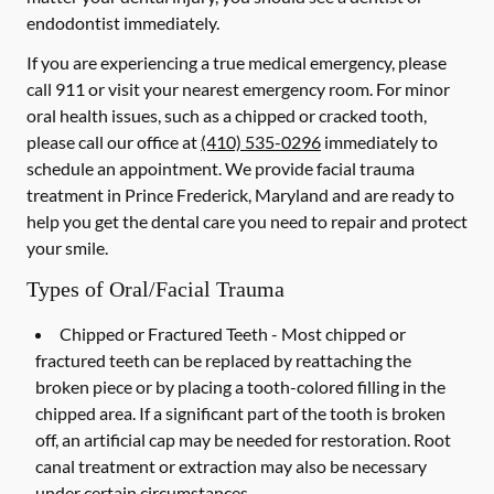
endodontist immediately.
If you are experiencing a true medical emergency, please
call 911 or visit your nearest emergency room. For minor
oral health issues, such as a chipped or cracked tooth,
please call our office at
(410) 535-0296
immediately to
schedule an appointment. We provide facial trauma
treatment in Prince Frederick, Maryland and are ready to
help you get the dental care you need to repair and protect
your smile.
Types of Oral/Facial Trauma
Chipped or Fractured Teeth -
Most chipped or
fractured teeth can be replaced by reattaching the
broken piece or by placing a tooth-colored filling in the
chipped area. If a significant part of the tooth is broken
off, an artificial cap may be needed for restoration. Root
canal treatment or extraction may also be necessary
under certain circumstances.