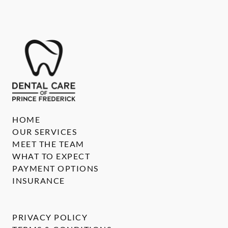
HOME
OUR SERVICES
MEET THE TEAM
WHAT TO EXPECT
PAYMENT OPTIONS
INSURANCE
PRIVACY POLICY