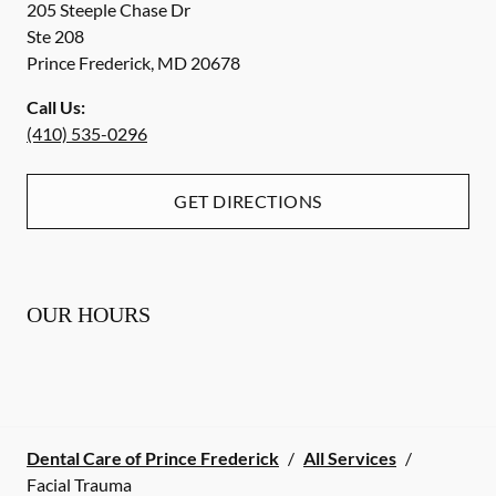
205 Steeple Chase Dr
Ste 208
Prince Frederick
,
MD
20678
Call Us:
(410) 535-0296
GET DIRECTIONS
OUR HOURS
Dental Care of Prince Frederick
/
All Services
/
Facial Trauma