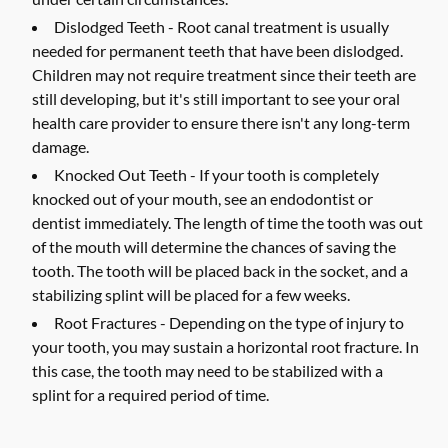
Dislodged Teeth -
Root canal treatment is usually
needed for permanent teeth that have been dislodged.
Children may not require treatment since their teeth are
still developing, but it's still important to see your oral
health care provider to ensure there isn't any long-term
damage.
Knocked Out Teeth -
If your tooth is completely
knocked out of your mouth, see an endodontist or
dentist immediately. The length of time the tooth was out
of the mouth will determine the chances of saving the
tooth. The tooth will be placed back in the socket, and a
stabilizing splint will be placed for a few weeks.
Root Fractures -
Depending on the type of injury to
your tooth, you may sustain a horizontal root fracture. In
this case, the tooth may need to be stabilized with a
splint for a required period of time.