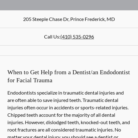
205 Steeple Chase Dr
,
Prince Frederick
,
MD
Call Us:
(410) 535-0296
When to Get Help from a Dentist/an Endodontist
for Facial Trauma
Endodontists specialize in traumatic dental injuries and
are often able to save injured teeth. Traumatic dental
injuries often occur in accidents or sports-related injuries.
Chipped teeth account for the majority of all dental
injuries. However, dislodged teeth, knocked-out teeth, and
root fractures are all considered traumatic injuries. No
matter your dental injury, you should see a dentist or