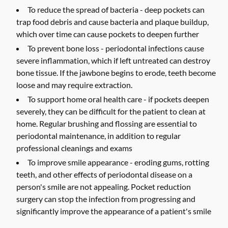
To reduce the spread of bacteria -
deep pockets can
trap food debris and cause bacteria and plaque buildup,
which over time can cause pockets to deepen further
To prevent bone loss -
periodontal infections cause
severe inflammation, which if left untreated can destroy
bone tissue. If the jawbone begins to erode, teeth become
loose and may require extraction.
To support home oral health care -
if pockets deepen
severely, they can be difficult for the patient to clean at
home. Regular brushing and flossing are essential to
periodontal maintenance, in addition to regular
professional cleanings and exams
To improve smile appearance -
eroding gums, rotting
teeth, and other effects of periodontal disease on a
person's smile are not appealing. Pocket reduction
surgery can stop the infection from progressing and
significantly improve the appearance of a patient's smile