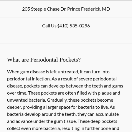
205 Steeple Chase Dr
,
Prince Frederick
,
MD
Call Us:
(410) 535-0296
What are Periodontal Pockets?
When gum disease is left untreated, it can turn into
periodontal infection. As a result of severe periodontal
disease, pockets can develop between the teeth and gums
over time. These pockets are often filled with plaque and
unwanted bacteria. Gradually, these pockets become
deeper, providing a larger space for bacteria to live. As
bacteria develop around the teeth, they can accumulate
and advance under the gum tissue. These deep pockets
collect even more bacteria, resulting in further bone and