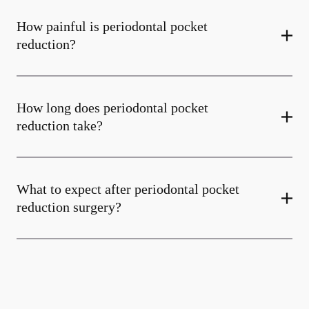
How painful is periodontal pocket
reduction?
How long does periodontal pocket
reduction take?
What to expect after periodontal pocket
reduction surgery?