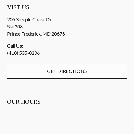
VIST US
205 Steeple Chase Dr
Ste 208
Prince Frederick
,
MD
20678
Call Us:
(410) 535-0296
GET DIRECTIONS
OUR HOURS