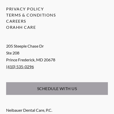
PRIVACY POLICY
TERMS & CONDITIONS
CAREERS
ORAHH CARE
205 Steeple Chase Dr
Ste 208
Prince Frederick
,
MD
20678
(410) 535-0296
SCHEDULE WITH US
Neibauer Dental Care, P.C.