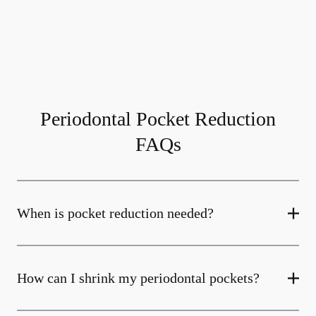
Periodontal Pocket Reduction
FAQs
When is pocket reduction needed?
How can I shrink my periodontal pockets?