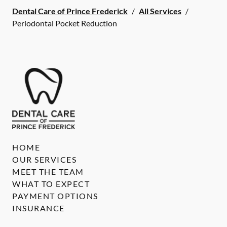
Dental Care of Prince Frederick
/
All Services
/
Periodontal Pocket Reduction
HOME
OUR SERVICES
MEET THE TEAM
WHAT TO EXPECT
PAYMENT OPTIONS
INSURANCE