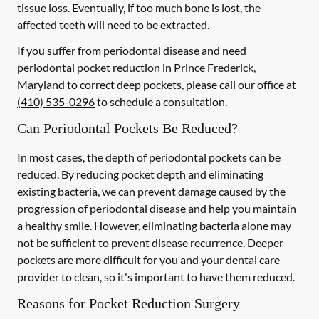
tissue loss. Eventually, if too much bone is lost, the
affected teeth will need to be extracted.
If you suffer from periodontal disease and need
periodontal pocket reduction in Prince Frederick,
Maryland to correct deep pockets, please call our office at
(410) 535-0296
to schedule a consultation.
Can Periodontal Pockets Be Reduced?
In most cases, the depth of periodontal pockets can be
reduced. By reducing pocket depth and eliminating
existing bacteria, we can prevent damage caused by the
progression of periodontal disease and help you maintain
a healthy smile. However, eliminating bacteria alone may
not be sufficient to prevent disease recurrence. Deeper
pockets are more difficult for you and your dental care
provider to clean, so it's important to have them reduced.
Reasons for Pocket Reduction Surgery